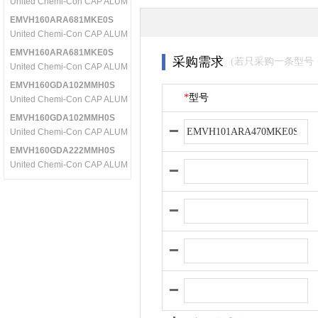
United Chemi-Con CAP ALUM 470UF 16V 20% SMD
EMVH160ARA681MKE0S
United Chemi-Con CAP ALUM 680UF 16V 20% SMD
EMVH160ARA681MKE0S
采购需求
(若只采购一条型号
United Chemi-Con CAP ALUM 680UF 16V 20% SMD
EMVH160GDA102MMH0S
*
型号
United Chemi-Con CAP ALUM 1000UF 16V 20% SMD
EMVH160GDA102MMH0S
United Chemi-Con CAP ALUM 1000UF 16V 20% SMD
EMVH160GDA222MMH0S
United Chemi-Con CAP ALUM 2200UF 16V 20% SMD