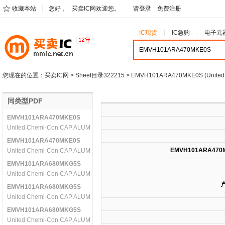
收藏本站
您好，
买卖IC网欢迎您。
请登录
免费注册
IC现货
IC急购
电子元
您现在的位置：
买卖IC网
>
Sheet目录322215
> EMVH101ARA470MKE0S (United
同类型PDF
EMVH101ARA470MKE0S
United Chemi-Con CAP ALUM 47UF 100V 20% SMD
EMVH101ARA470MKE0S
EMVH101ARA470
United Chemi-Con CAP ALUM 47UF 100V 20% SMD
EMVH101ARA680MKG5S
United Chemi-Con CAP ALUM 68UF 100V 20% SMD
EMVH101ARA680MKG5S
United Chemi-Con CAP ALUM 68UF 100V 20% SMD
EMVH101ARA680MKG5S
United Chemi-Con CAP ALUM 68UF 100V 20% SMD