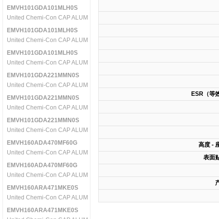
EMVH101GDA101MLH0S
United Chemi-Con CAP ALUM 100UF 100V 20% SMD
EMVH101GDA101MLH0S
United Chemi-Con CAP ALUM 100UF 100V 20% SMD
EMVH101GDA101MLH0S
United Chemi-Con CAP ALUM 100UF 100V 20% SMD
EMVH101GDA221MMN0S
United Chemi-Con CAP ALUM 220UF 100V 20% SMD
ESR（等
EMVH101GDA221MMN0S
United Chemi-Con CAP ALUM 220UF 100V 20% SMD
EMVH101GDA221MMN0S
United Chemi-Con CAP ALUM 220UF 100V 20% SMD
EMVH160ADA470MF60G
高度 -
United Chemi-Con CAP ALUM 47UF 16V 20% SMD
表面
EMVH160ADA470MF60G
United Chemi-Con CAP ALUM 47UF 16V 20% SMD
EMVH160ARA471MKE0S
United Chemi-Con CAP ALUM 470UF 16V 20% SMD
EMVH160ARA471MKE0S