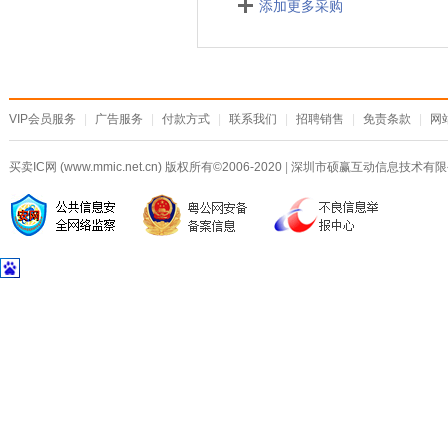
添加更多采购
VIP会员服务
|
广告服务
|
付款方式
|
联系我们
|
招聘销售
|
免责条款
|
网
买卖IC网 (www.mmic.net.cn) 版权所有©2006-2020
|
深圳市硕赢互动信息技术有